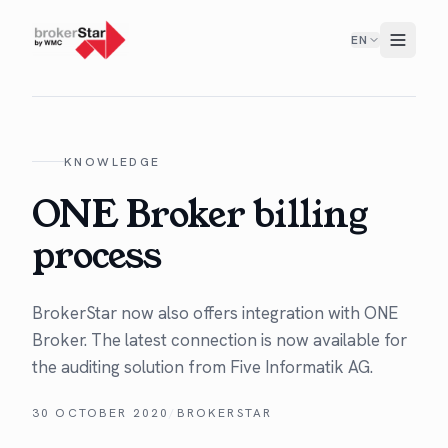
EN
KNOWLEDGE
ONE Broker billing
process
Bro­ker­Star now also offers inte­gra­tion with ONE
Bro­ker. The lat­est con­nec­tion is now avail­able for
the audit­ing solu­tion from Five Infor­matik AG.
30 OCTOBER 2020
/
BROKERSTAR