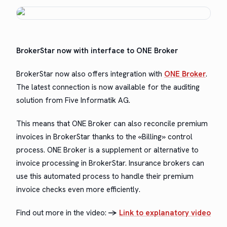
Bro­ker­Star now with inter­face to ONE Broker
Bro­ker­Star now also offers inte­gra­tion with
ONE Bro­ker
.
The lat­est con­nec­tion is now avail­able for the audit­ing
solu­tion from Five Infor­matik AG.
This means that ONE Bro­ker can also rec­on­cile pre­mi­um
invoic­es in Bro­ker­Star thanks to the «Billing» con­trol
process. ONE Bro­ker is a sup­ple­ment or alter­na­tive to
invoice pro­cess­ing in Bro­ker­Star. Insur­ance bro­kers can
use this auto­mat­ed process to han­dle their pre­mi­um
invoice checks even more efficiently.
Find out more in the video:
->
Link to explana­to­ry video