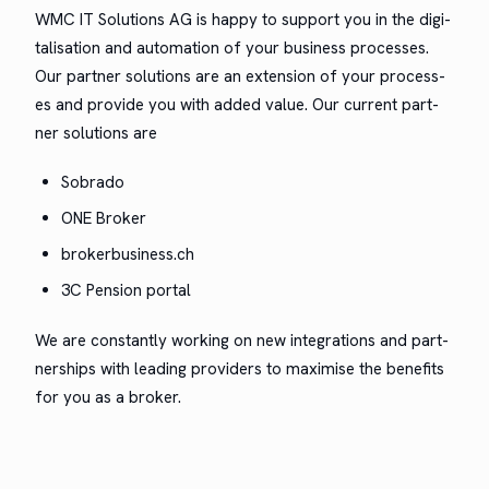
WMC IT Solu­tions AG is hap­py to sup­port you in the dig­i­
tal­i­sa­tion and automa­tion of your busi­ness process­es.
Our part­ner solu­tions are an exten­sion of your process­
es and pro­vide you with added val­ue. Our cur­rent part­
ner solu­tions are
Sobra­do
ONE Bro­ker
brokerbusiness.ch
3C Pen­sion portal
We are con­stant­ly work­ing on new inte­gra­tions and part­
ner­ships with lead­ing providers to max­imise the ben­e­fits
for you as a broker.