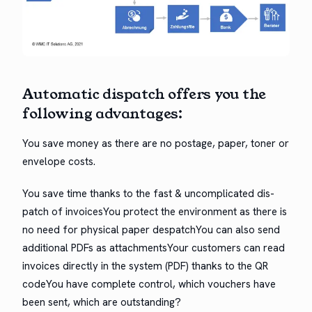
Auto­mat­ic dis­patch offers you the
fol­low­ing advantages:
You save mon­ey as there are no postage, paper, ton­er or
enve­lope costs.
You save time thanks to the fast & uncom­pli­cat­ed dis­
patch of invoic­esYou pro­tect the envi­ron­ment as there is
no need for phys­i­cal paper despatchYou can also send
addi­tion­al PDFs as attach­mentsYour cus­tomers can read
invoic­es direct­ly in the sys­tem (PDF) thanks to the QR
codeYou have com­plete con­trol, which vouch­ers have
been sent, which are outstanding?