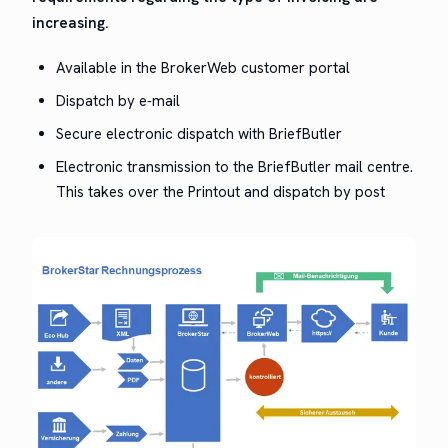
increasing.
Avail­able in the Bro­ker­Web cus­tomer portal
Dis­patch by e‑mail
Secure elec­tron­ic dis­patch with BriefButler
Elec­tron­ic trans­mis­sion to the Brief­But­ler mail cen­tre.
This takes over the Print­out and dis­patch by post