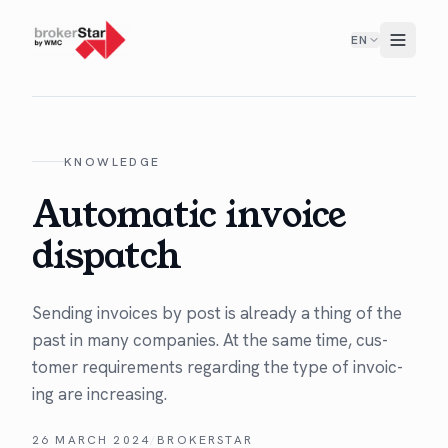
EN
KNOWLEDGE
Automatic invoice
dispatch
Send­ing invoic­es by post is already a thing of the
past in many com­pa­nies. At the same time, cus­
tomer require­ments regard­ing the type of invoic­
ing are increasing.
26 MARCH 2024
/
BROKERSTAR