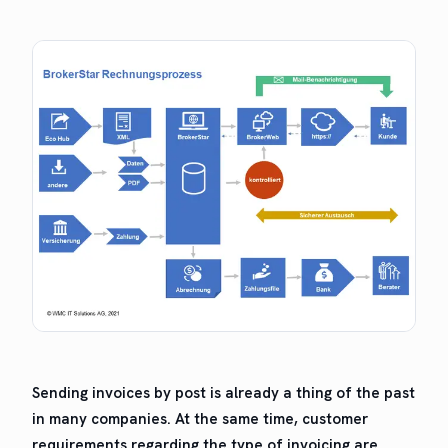
Send­ing invoic­es by post is already a thing of the past
in many com­pa­nies. At the same time, cus­tomer
require­ments regard­ing the type of invoic­ing are