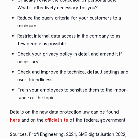
What is effec­tive­ly nec­es­sary for you?
Reduce the query cri­te­ria for your cus­tomers to a
minimum.
Restrict inter­nal data access in the com­pa­ny to as
few peo­ple as possible.
Check your pri­va­cy pol­i­cy in detail and amend it if
necessary.
Check and improve the tech­ni­cal default set­tings and
user-friendliness.
Train your employ­ees to sen­si­tise them to the impor­
tance of the topic.
Details on the new data pro­tec­tion law can be found
here
and on the
offi­cial site
of the fed­er­al government
Sources, Profi Engi­neer­ing, 2021, SME dig­i­tal­i­sa­tion 2022,