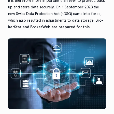
It is there­fore more impor­tant than ever to pro­tect, back
up and store data secure­ly. On
1 Sep­tem­ber 2023
the
new
Swiss Data Pro­tec­tion Act
(nDSG) came into force,
which also result­ed in adjust­ments to data stor­age.
Bro­
ker­Star and Bro­ker­Web are pre­pared for this.