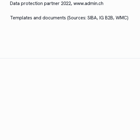
Data pro­tec­tion part­ner 2022, www.admin.ch
Tem­plates and doc­u­ments (Sources: SIBA, IG B2B, WMC)
The leading broker software for the Swiss insurance
industry. A product of WMC IT Solutions AG.
PRODUCT
Features