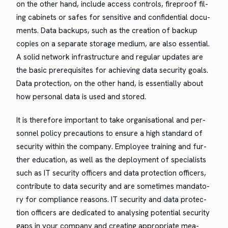
on the oth­er hand, include access con­trols, fire­proof fil­
ing cab­i­nets or safes for sen­si­tive and con­fi­den­tial doc­u­
ments. Data back­ups, such as the cre­ation of back­up
copies on a sep­a­rate stor­age medi­um, are also essen­tial.
A sol­id net­work infra­struc­ture and reg­u­lar updates are
the basic pre­req­ui­sites for achiev­ing data secu­ri­ty goals.
Data pro­tec­tion, on the oth­er hand, is essen­tial­ly about
how per­son­al data is used and stored.
It is there­fore impor­tant to take organ­i­sa­tion­al and per­
son­nel pol­i­cy pre­cau­tions to ensure a high stan­dard of
secu­ri­ty with­in the com­pa­ny. Employ­ee train­ing and fur­
ther edu­ca­tion, as well as the deploy­ment of spe­cial­ists
such as IT secu­ri­ty offi­cers and data pro­tec­tion offi­cers,
con­tribute to data secu­ri­ty and are some­times manda­to­
ry for com­pli­ance rea­sons. IT secu­ri­ty and data pro­tec­
tion offi­cers are ded­i­cat­ed to analysing poten­tial secu­ri­ty
gaps in your com­pa­ny and cre­at­ing appro­pri­ate mea­