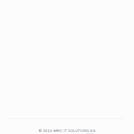
Benefits
Client portal
Specialisations
COMPANY
About WMC
Team
Partners
Contact
LEGAL
Privacy policy
Imprint
©
2026
WMC IT SOLUTIONS AG