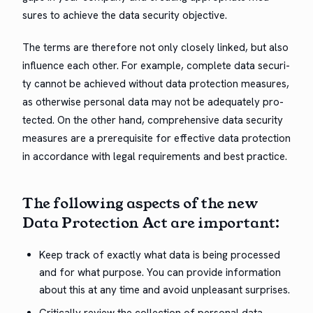
sures to achieve the data secu­ri­ty objective.
The terms are there­fore not only close­ly linked, but also
influ­ence each oth­er. For exam­ple, com­plete data secu­ri­
ty can­not be achieved with­out data pro­tec­tion mea­sures,
as oth­er­wise per­son­al data may not be ade­quate­ly pro­
tect­ed. On the oth­er hand, com­pre­hen­sive data secu­ri­ty
mea­sures are a pre­req­ui­site for effec­tive data pro­tec­tion
in accor­dance with legal require­ments and best practice.
The fol­low­ing aspects of the new
Data Pro­tec­tion Act are important:
Keep track of exact­ly what data is being processed
and for what pur­pose. You can pro­vide infor­ma­tion
about this at any time and avoid unpleas­ant surprises.
Crit­i­cal­ly review the col­lec­tion of per­son­al data.