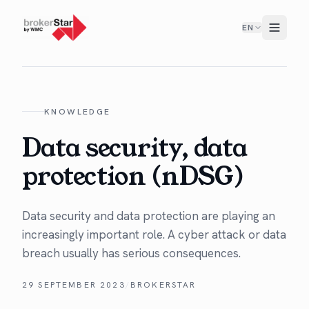
EN
KNOWLEDGE
Data security, data
protection (nDSG)
Data secu­ri­ty and data pro­tec­tion are play­ing an
increas­ing­ly impor­tant role. A cyber attack or data
breach usu­al­ly has seri­ous consequences.
29 SEPTEMBER 2023
/
BROKERSTAR