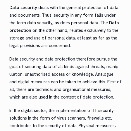
Data secu­ri­ty
deals with the gen­er­al pro­tec­tion of data
and doc­u­ments. Thus, secu­ri­ty in any form falls under
the term data secu­ri­ty, as does per­son­al data. The
Data
pro­tec­tion
on the oth­er hand, relates exclu­sive­ly to the
stor­age and use of per­son­al data, at least as far as the
legal pro­vi­sions are concerned.
Data secu­ri­ty and data pro­tec­tion there­fore pur­sue the
goal of secur­ing data of all kinds against threats, manip­
u­la­tion, unau­tho­rised access or knowl­edge. Ana­logue
and dig­i­tal mea­sures can be tak­en to achieve this. First of
all, there are tech­ni­cal and organ­i­sa­tion­al mea­sures,
which are also used in the con­text of data protection.
In the dig­i­tal sec­tor, the imple­men­ta­tion of IT secu­ri­ty
solu­tions in the form of virus scan­ners, fire­walls etc.
con­tributes to the secu­ri­ty of data. Phys­i­cal mea­sures,