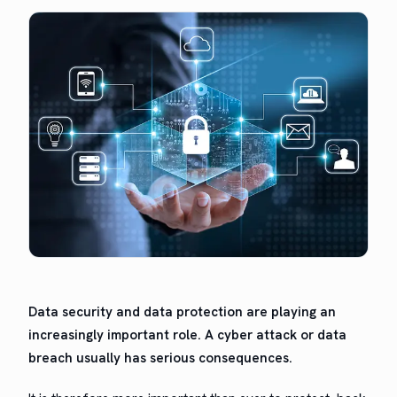
Data secu­ri­ty and data pro­tec­tion are play­ing an
increas­ing­ly impor­tant role. A cyber attack or data
breach usu­al­ly has seri­ous consequences.